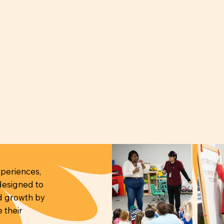
periences,
 designed to
nd growth by
 their