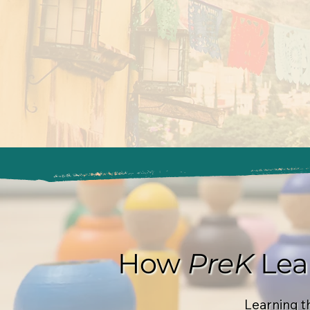
How
PreK
Lea
Learning t