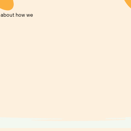
e about how we