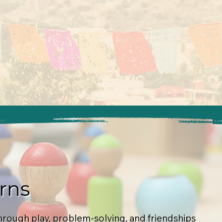
rns
hrough play, problem-solving, and friendships