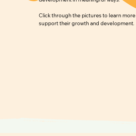
Click through the pictures to learn mor
support their growth and development.