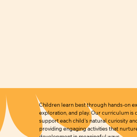
Children learn best through hands-on ex
exploration, and play. Our curriculum is
support each child's natural curiosity a
providing engaging activities that nurture
development in meaningful ways.